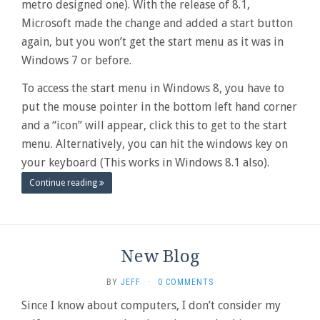
metro designed one). With the release of 8.1,
Microsoft made the change and added a start button
again, but you won’t get the start menu as it was in
Windows 7 or before.
To access the start menu in Windows 8, you have to
put the mouse pointer in the bottom left hand corner
and a “icon” will appear, click this to get to the start
menu. Alternatively, you can hit the windows key on
your keyboard (This works in Windows 8.1 also).
Continue reading
New Blog
BY
JEFF
·
0 COMMENTS
Since I know about computers, I don’t consider my