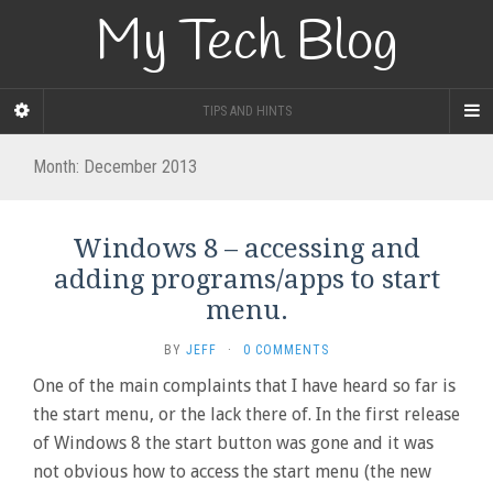
My Tech Blog
TIPS AND HINTS
Month:
December 2013
Windows 8 – accessing and
adding programs/apps to start
menu.
BY
JEFF
·
0 COMMENTS
One of the main complaints that I have heard so far is
the start menu, or the lack there of. In the first release
of Windows 8 the start button was gone and it was
not obvious how to access the start menu (the new