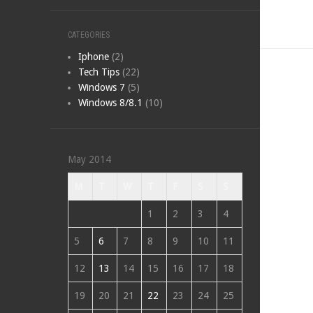
CATEGORIES
Iphone
(2)
Tech Tips
(22)
Windows 7
(5)
Windows 8/8.1
(10)
May 2014
M
T
W
T
F
S
S
1
2
3
4
5
6
7
8
9
10
11
12
13
14
15
16
17
18
19
20
21
22
23
24
25