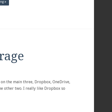
ing
rage
S
s on the main three, Dropbox, OneDrive,
e other two. I really like Dropbox so