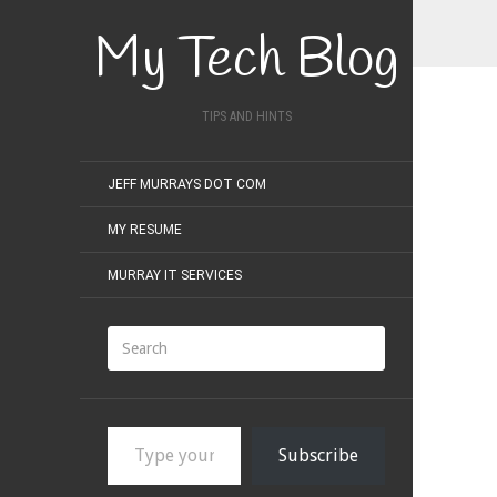
My Tech Blog
TIPS AND HINTS
JEFF MURRAYS DOT COM
MY RESUME
MURRAY IT SERVICES
Type your email…
Subscribe