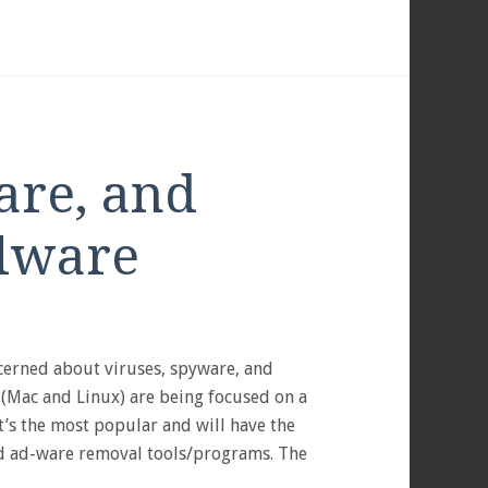
are, and
lware
S
cerned about viruses, spyware, and
 (Mac and Linux) are being focused on a
t’s the most popular and will have the
nd ad-ware removal tools/programs. The