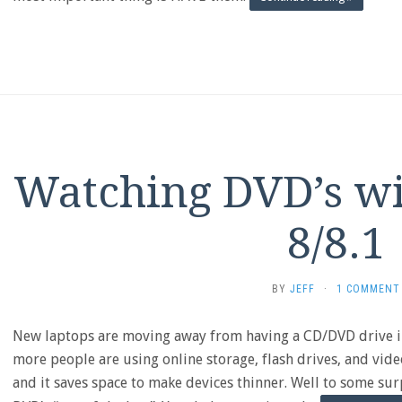
Watching DVD’s w
8/8.1
BY
JEFF
·
1 COMMENT
New laptops are moving away from having a CD/DVD drive in
more people are using online storage, flash drives, and vide
and it saves space to make devices thinner. Well to some su