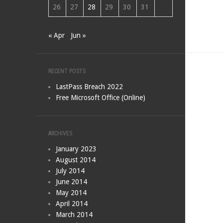
26
27
28
29
30
31
« Apr
Jun »
RECENT POSTS
LastPass Breach 2022
Free Microsoft Office (Online)
ARCHIVES
January 2023
August 2014
July 2014
June 2014
May 2014
April 2014
March 2014