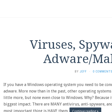
Viruses, Spyw
Adware/Ma
BY
JEFF
·
0 COMMENT
If you have a Windows operating system you need to be con
adware. More now than in the past, other operating systems
little more, but none even close to Windows. Why? Because i
biggest impact. There are MANY antivirus, anti-spyware, a
most important thing is HAVE them.
Continue reading