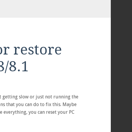
or restore
/8.1
S
 getting slow or just not running the
s that you can do to fix this. Maybe
e everything, you can reset your PC