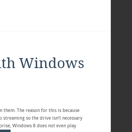
ith Windows
 them. The reason for this is because
o streaming so the drive isn’t necessary
rprise, Windows 8 does not even play