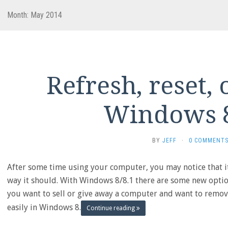
Month:
May 2014
Refresh, reset, 
Windows 8
BY
JEFF
·
0 COMMENT
After some time using your computer, you may notice that it
way it should. With Windows 8/8.1 there are some new option
you want to sell or give away a computer and want to remov
easily in Windows 8.
Continue reading