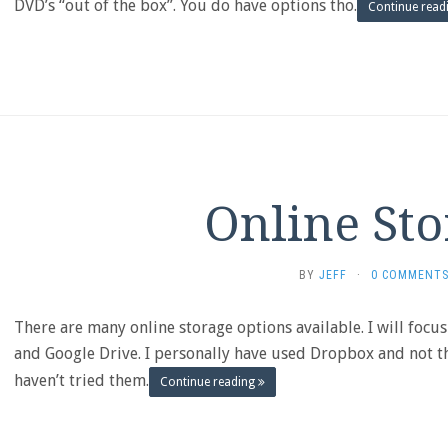
DVD’s “out of the box”. You do have options tho.
Continue read
Online Sto
BY
JEFF
·
0 COMMENT
There are many online storage options available. I will focu
and Google Drive. I personally have used Dropbox and not th
haven’t tried them.
Continue reading