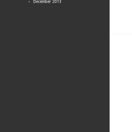
December 2013