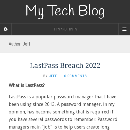
My Tech Blog
TIPS AND HINTS
Author:
Jeff
LastPass Breach 2022
BY
JEFF
·
0 COMMENTS
What is LastPass?
LastPass is a popular password manager that I have
been using since 2013. A password manager, in my
opinion, has become something that is required if
you have several passwords to remember. Password
managers main “job” is to help users create long