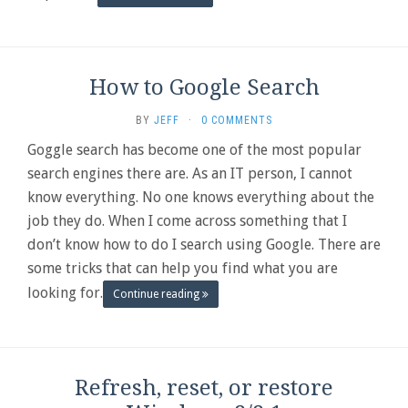
How to Google Search
BY
JEFF
·
0 COMMENTS
Goggle search has become one of the most popular
search engines there are. As an IT person, I cannot
know everything. No one knows everything about the
job they do. When I come across something that I
don’t know how to do I search using Google. There are
some tricks that can help you find what you are
looking for.
Continue reading
Refresh, reset, or restore