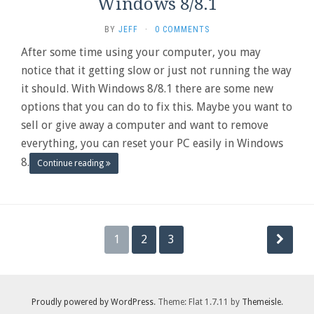
Windows 8/8.1
BY
JEFF
·
0 COMMENTS
After some time using your computer, you may
notice that it getting slow or just not running the way
it should. With Windows 8/8.1 there are some new
options that you can do to fix this. Maybe you want to
sell or give away a computer and want to remove
everything, you can reset your PC easily in Windows
8.
Continue reading
Posts
1
2
3
pagination
Proudly powered by WordPress
. Theme: Flat 1.7.11 by
Themeisle
.