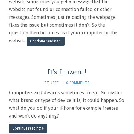
website sometimes you get a message that the
website not found or connection failed or other
messages. Sometimes just reloading the webpage
fixes the issue but sometimes it don’t. So the
question then becomes is it your computer or the
website.
Continue reading
It’s frozen!!
BY
JEFF
·
0 COMMENTS
Computers and devices sometimes freeze. No matter
what brand or type of device it is, it could happen. So
what do you do if your iPhone for example freezes
and won’t do anything?
Continue reading