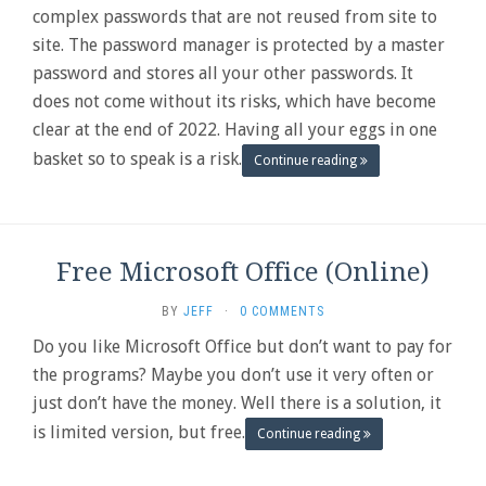
complex passwords that are not reused from site to
site. The password manager is protected by a master
password and stores all your other passwords. It
does not come without its risks, which have become
clear at the end of 2022. Having all your eggs in one
basket so to speak is a risk.
Continue reading
Free Microsoft Office (Online)
BY
JEFF
·
0 COMMENTS
Do you like Microsoft Office but don’t want to pay for
the programs? Maybe you don’t use it very often or
just don’t have the money. Well there is a solution, it
is limited version, but free.
Continue reading