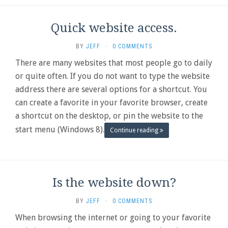
Quick website access.
BY
JEFF
·
0 COMMENTS
There are many websites that most people go to daily
or quite often. If you do not want to type the website
address there are several options for a shortcut. You
can create a favorite in your favorite browser, create
a shortcut on the desktop, or pin the website to the
start menu (Windows 8).
Continue reading
Is the website down?
BY
JEFF
·
0 COMMENTS
When browsing the internet or going to your favorite