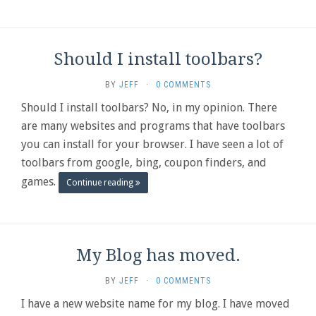
Should I install toolbars?
BY
JEFF
·
0 COMMENTS
Should I install toolbars? No, in my opinion. There
are many websites and programs that have toolbars
you can install for your browser. I have seen a lot of
toolbars from google, bing, coupon finders, and
games.
Continue reading
My Blog has moved.
BY
JEFF
·
0 COMMENTS
I have a new website name for my blog. I have moved