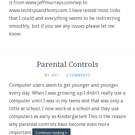
it from www.jeffmurrays.com/wp to
www.techtipsandhints.com. I have tested most links
that I could and everything seems to be redirecting
smoothly, but if you see any issues please let me
know.
Parental Controls
BY
JEFF
·
0 COMMENTS
Computer users seem to get younger and younger
every day. When I was growing up I didn’t really use a
computer until I was in my teens and that was only a
little at school. I now work at a school and they use
computers as early as Kindergarten! This is the reason
why parental controls have become even more
important.
Continue reading