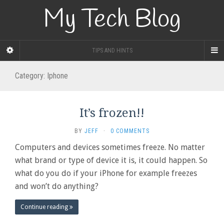
My Tech Blog
TIPS AND HINTS
Category:
Iphone
It’s frozen!!
BY
JEFF
·
0 COMMENTS
Computers and devices sometimes freeze. No matter
what brand or type of device it is, it could happen. So
what do you do if your iPhone for example freezes
and won’t do anything?
Continue reading