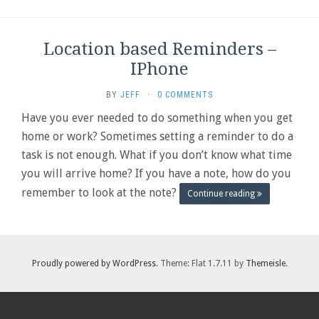
Location based Reminders –
IPhone
BY
JEFF
·
0 COMMENTS
Have you ever needed to do something when you get
home or work? Sometimes setting a reminder to do a
task is not enough. What if you don’t know what time
you will arrive home? If you have a note, how do you
remember to look at the note?
Continue reading
Proudly powered by WordPress
. Theme: Flat 1.7.11 by
Themeisle
.