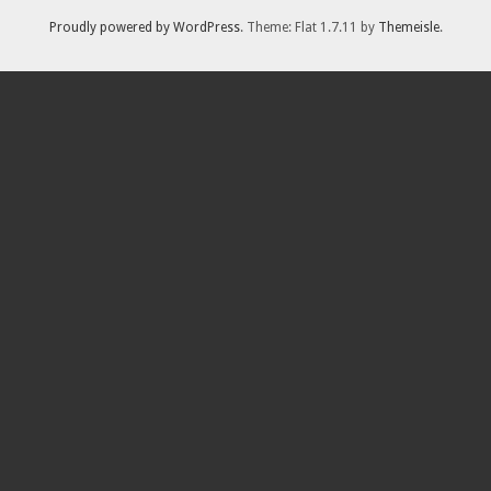
Proudly powered by WordPress
. Theme: Flat 1.7.11 by
Themeisle
.