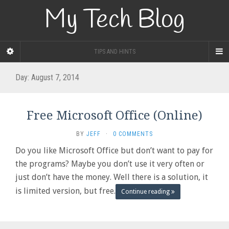
My Tech Blog
TIPS AND HINTS
Day:
August 7, 2014
Free Microsoft Office (Online)
BY
JEFF
·
0 COMMENTS
Do you like Microsoft Office but don’t want to pay for
the programs? Maybe you don’t use it very often or
just don’t have the money. Well there is a solution, it
is limited version, but free.
Continue reading